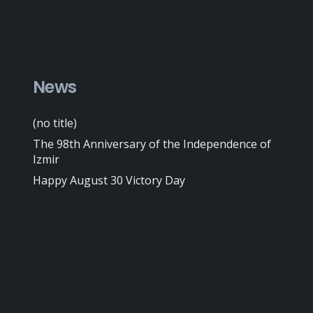
News
(no title)
The 98th Anniversary of the Independence of
Izmir
Happy August 30 Victory Day