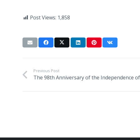
Post Views:
1,858
Previous Post
The 98th Anniversary of the Independence of