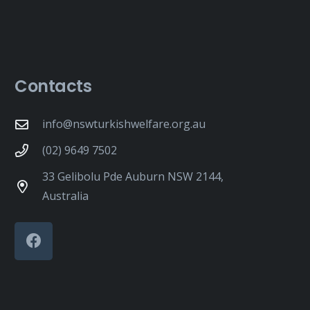
Contacts
info@nswturkishwelfare.org.au
(02) 9649 7502
33 Gelibolu Pde Auburn NSW 2144,
Australia