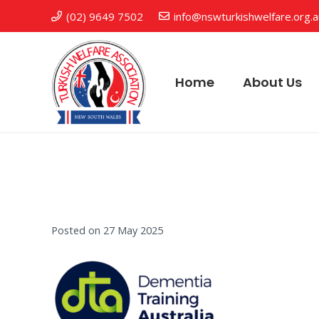
(02) 9649 7502
info@nswturkishwelfare.org.
Home
About Us
Posted on
27 May 2025