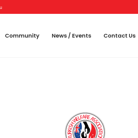
au
Community
News / Events
Contact Us