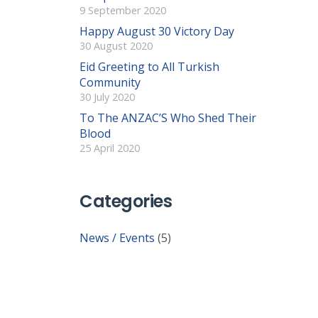
9 September 2020
Happy August 30 Victory Day
30 August 2020
Eid Greeting to All Turkish
Community
30 July 2020
To The ANZAC’S Who Shed Their
Blood
25 April 2020
Categories
News / Events
(5)