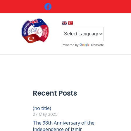
Powered by
Translate
Recent Posts
(no title)
27 May 2025
The 98th Anniversary of the
Independence of Izmir