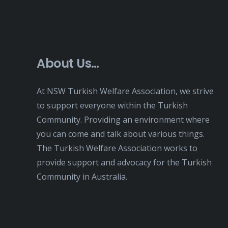
About Us…
At NSW Turkish Welfare Association, we strive
to support everyone within the Turkish
Community. Providing an environment where
you can come and talk about various things.
The Turkish Welfare Association works to
provide support and advocacy for the Turkish
Community in Australia.