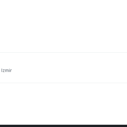
 Izmir