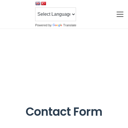
Powered by
Translate
Contact Form