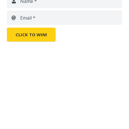
Name *
Email *
CLICK TO WIN!