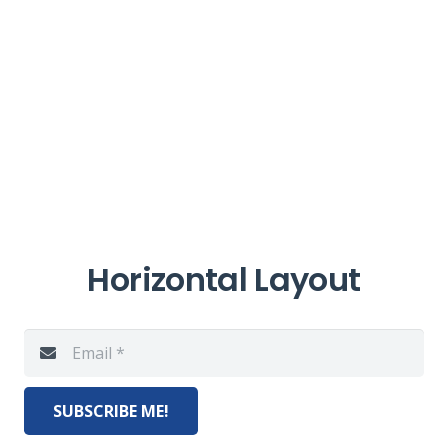
Horizontal Layout
SUBSCRIBE ME!