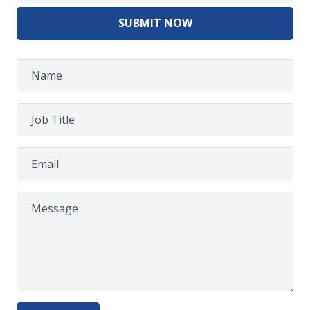
SUBMIT NOW
Name
Job Title
Email
Message