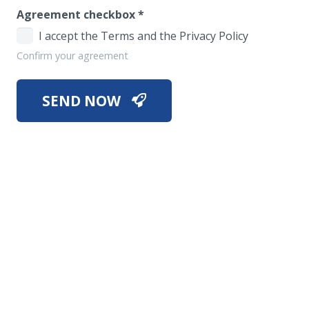
Agreement checkbox
*
I accept the Terms and the Privacy Policy
Confirm your agreement
SEND NOW