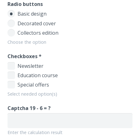
Radio buttons
Basic design
Decorated cover
Collectors edition
Choose the option
Checkboxes
*
Newsletter
Education course
Special offers
Select needed option(s)
Captcha
19 - 6 = ?
Enter the calculation result