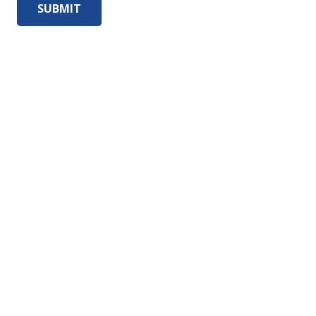
SUBMIT