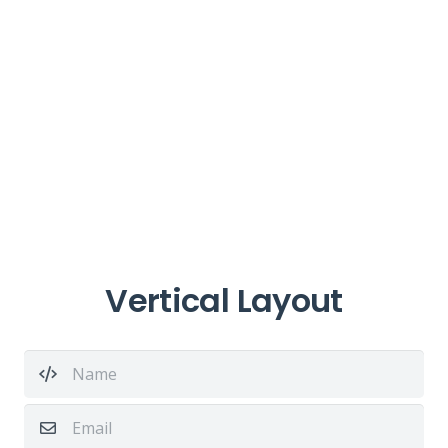
Vertical Layout