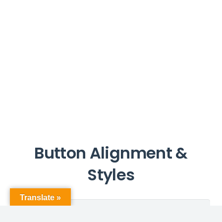
Button Alignment &
Styles
Translate »