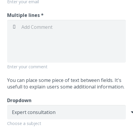
Enter your email
Multiple lines *
Enter your comment
You can place some piece of text between fields. It's
usefull to explain users some additional information.
Dropdown
Choose a subject