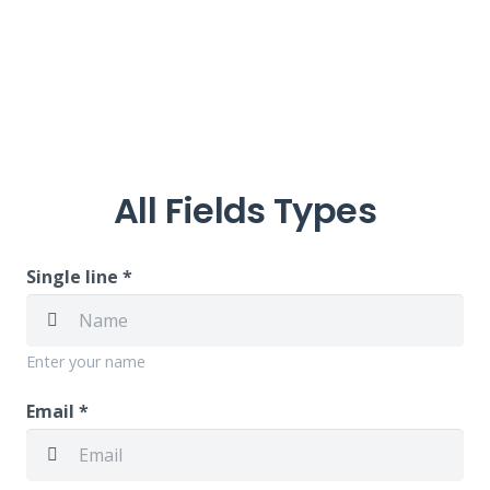
All Fields Types
Single line *
Enter your name
Email *