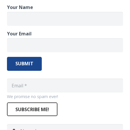
Your Name
Your Email
SUBMIT
We promise no spam ever!
SUBSCRIBE ME!