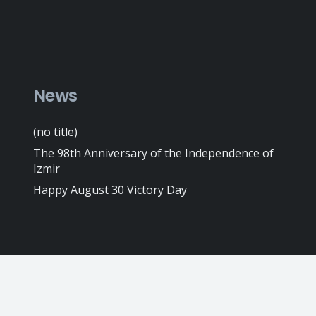
News
(no title)
The 98th Anniversary of the Independence of
Izmir
Happy August 30 Victory Day