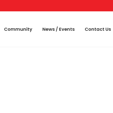
Community
News / Events
Contact Us