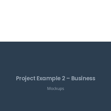
Project Example 2 – Business
Mockups