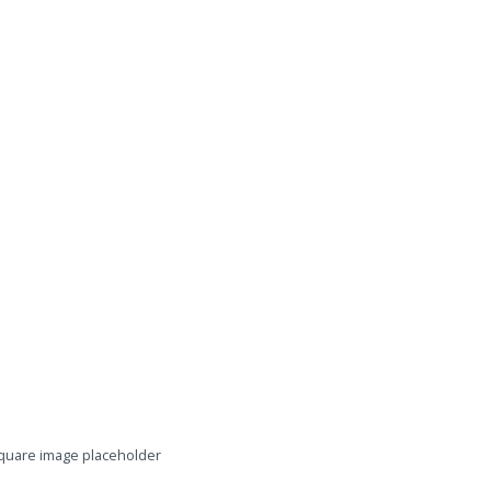
quare image placeholder