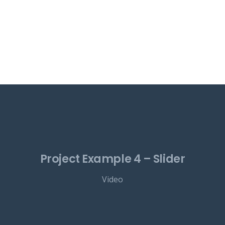
Project Example 4 – Slider
Video