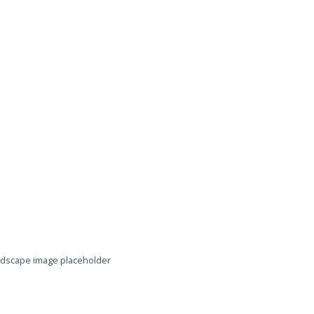
dscape image placeholder