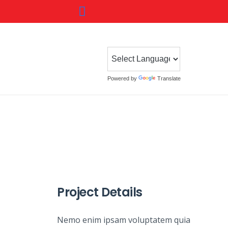
Powered by
Translate
Project Details
Nemo enim ipsam voluptatem quia