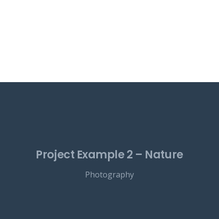
Project Example 2 – Nature
Photography