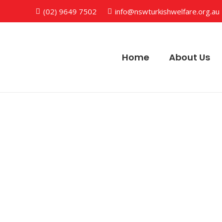
(02) 9649 7502
info@nswturkishwelfare.org.au
Home
About Us