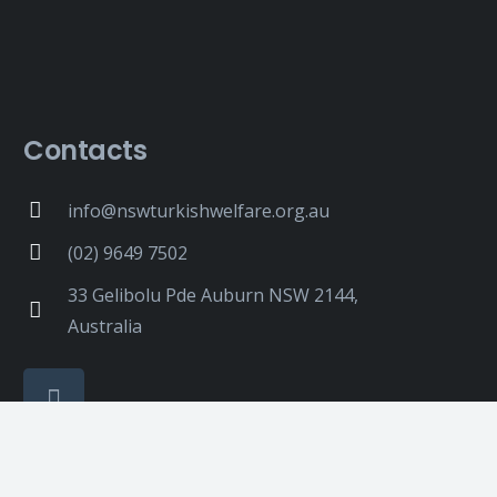
Contacts
info@nswturkishwelfare.org.au
(02) 9649 7502
33 Gelibolu Pde Auburn NSW 2144,
Australia