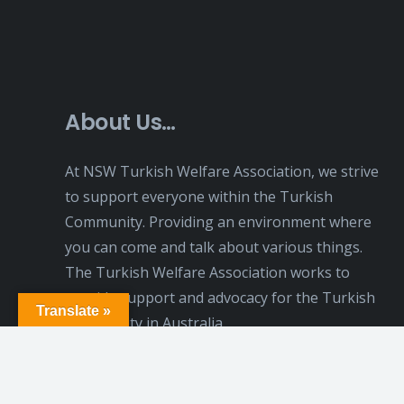
About Us…
At NSW Turkish Welfare Association, we strive
to support everyone within the Turkish
Community. Providing an environment where
you can come and talk about various things.
The Turkish Welfare Association works to
provide support and advocacy for the Turkish
Translate »
Community in Australia.