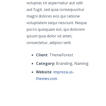
voluptas sit aspernatur aut odit
aut fugit, sed quia consequuntur
magni dolores eos qui ratione
voluptatem sequi nesciunt. Neque
porro quisquam est, qui dolorem
ipsum quia dolor sit amet,
consectetur, adipisci velit.
Client
: ThemeForest
Category:
Branding, Naming
Website
:
impreza.us-
themes.com