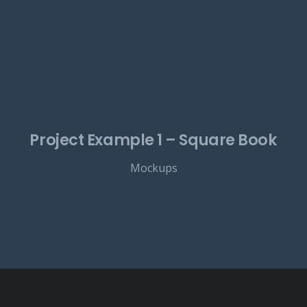
Project Example 1 – Square Book
Mockups