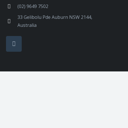
(02) 9649 7502
33 Gelibolu Pde Auburn NSW 2144,
Australia
Designed & SEO by Nifty Marketing Australia