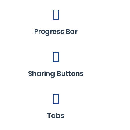
Progress Bar
Sharing Buttons
Tabs