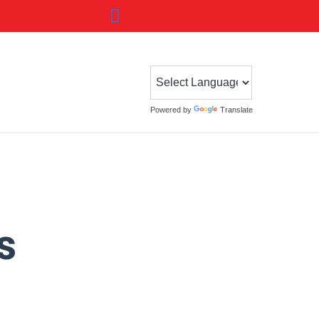
Powered by
Translate
s