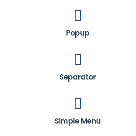
Popup
Separator
Simple Menu