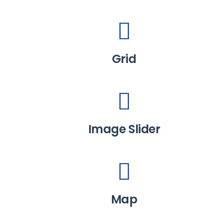
Grid
Image Slider
Map