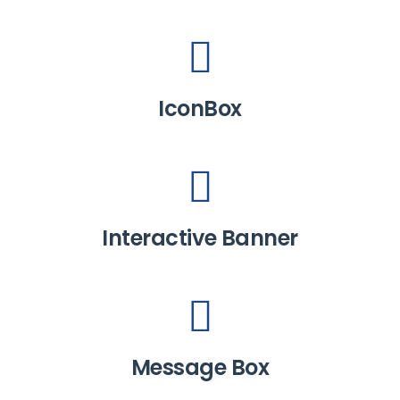
IconBox
Interactive Banner
Message Box