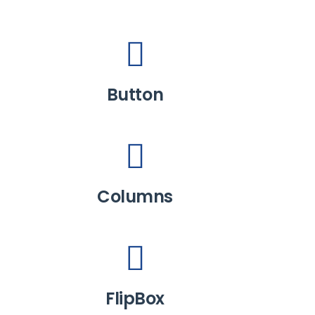
Button
Columns
FlipBox