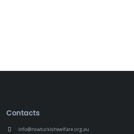
Contacts
info@nswturkishwelfare.org.au