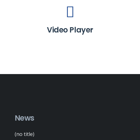
Video Player
News
(no title)