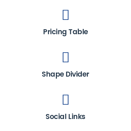
Pricing Table
Shape Divider
Social Links