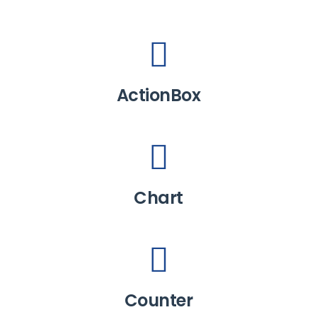
ActionBox
Chart
Counter