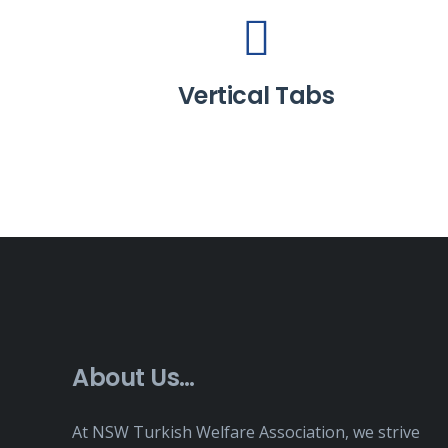
Vertical Tabs
About Us…
At NSW Turkish Welfare Association, we strive