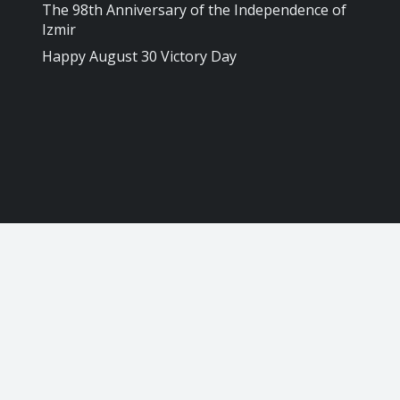
The 98th Anniversary of the Independence of
Izmir
Happy August 30 Victory Day