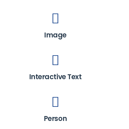
Image
Interactive Text
Person