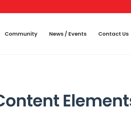
Community
News / Events
Contact Us
Content Element