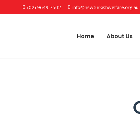
(02) 9649 7502
info@nswturkishwelfare.org.au
Home
About Us