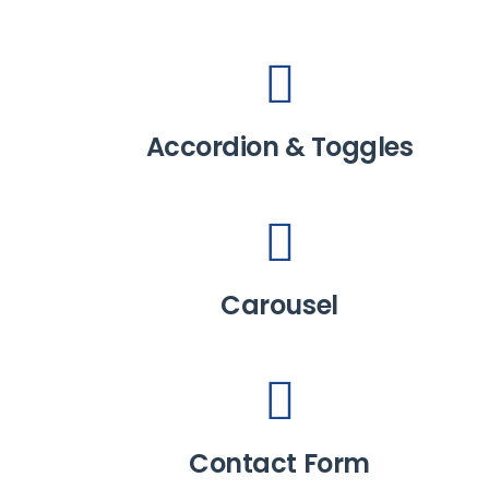
Accordion & Toggles
Carousel
Contact Form