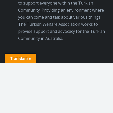
to support everyone within the Turkish
Community. Providing an environment where
you can come and talk about various things.
The Turkish Welfare Association works to
provide support and advocacy for the Turkish
Community in Australia.
Translate »
© 2020 NSW Turkish Welfare Association