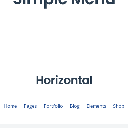
Horizontal
Home
Pages
Portfolio
Blog
Elements
Shop