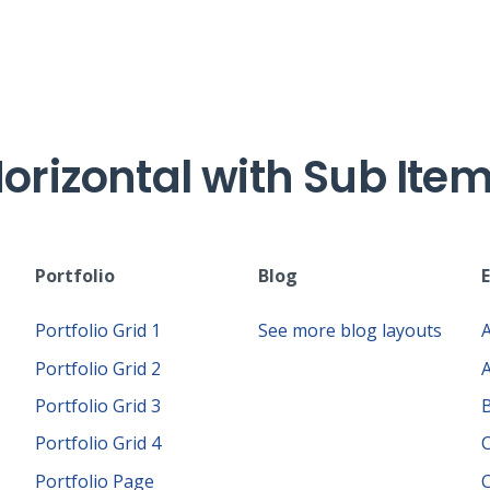
orizontal with Sub Ite
Portfolio
Blog
Portfolio Grid 1
See more blog layouts
Portfolio Grid 2
Portfolio Grid 3
Portfolio Grid 4
Portfolio Page