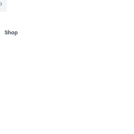
p
Shop