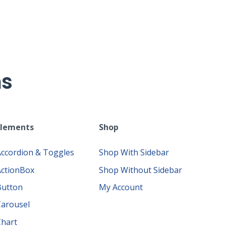
ms
Elements
Shop
Accordion & Toggles
Shop With Sidebar
ActionBox
Shop Without Sidebar
Button
My Account
Carousel
Chart