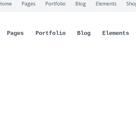
Home
Pages
Portfolio
Blog
Elements
Sho
Pages
Portfolio
Blog
Elements