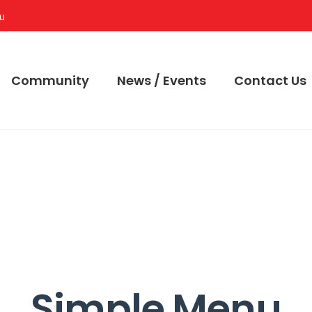
au
Community
News / Events
Contact Us
Simple Menu