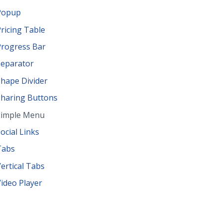
Popup
ricing Table
Progress Bar
Separator
hape Divider
Sharing Buttons
Simple Menu
ocial Links
Tabs
ertical Tabs
ideo Player