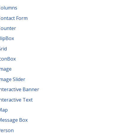
Columns
Contact Form
Counter
lipBox
rid
IconBox
Image
mage Slider
nteractive Banner
nteractive Text
Map
Message Box
Person