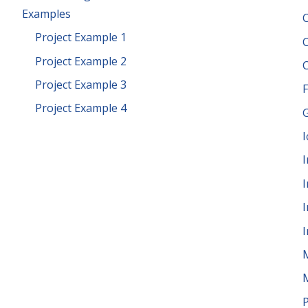
Examples
Project Example 1
Project Example 2
Project Example 3
F
Project Example 4
G
I
I
I