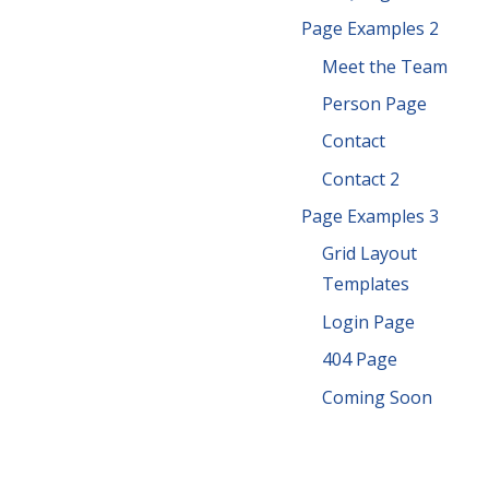
Page Examples 2
Meet the Team
Person Page
Contact
Contact 2
Page Examples 3
Grid Layout
Templates
Login Page
404 Page
Coming Soon