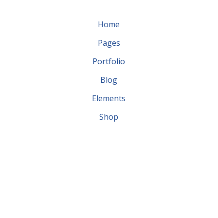
Home
Pages
Portfolio
Blog
Elements
Shop